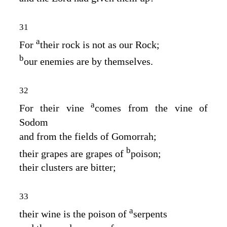
31
a
For
their rock is not as our Rock;
b
our enemies are by themselves.
32
a
For their vine
comes from the vine of
Sodom
and from the fields of Gomorrah;
b
their grapes are grapes of
poison;
their clusters are bitter;
33
a
their wine is the poison of
serpents