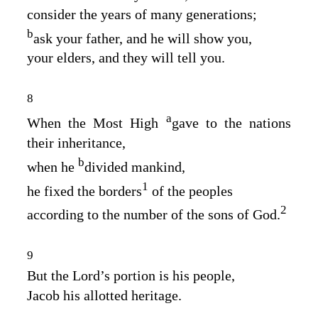
consider the years of many generations;
b
ask your father, and he will show you,
your elders, and they will tell you.
8
a
When the Most High
gave to the nations
their inheritance,
b
when he
divided mankind,
1
he fixed the borders
of the peoples
2
according to the number of the sons of God.
9
But the
Lord
’s portion is his people,
Jacob his allotted heritage.