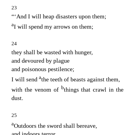
23
“‘And I will heap disasters upon them;
a
I will spend my arrows on them;
24
they shall be wasted with hunger,
and devoured by plague
and poisonous pestilence;
a
I will send
the teeth of beasts against them,
b
with the venom of
things that crawl in the
dust.
25
a
Outdoors the sword shall bereave,
and indoors terror,