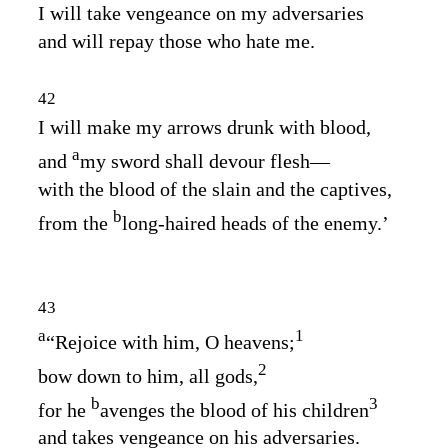
I will take vengeance on my adversaries
and will repay those who hate me.
42
I will make my arrows drunk with blood,
a
and
my sword shall devour flesh⁠—
with the blood of the slain and the captives,
b
from the
long‑haired heads of the enemy.’
43
a
1
“Rejoice with him, O heavens;
2
bow down to him, all gods,
b
3
for he
avenges the blood of his children
and takes vengeance on his adversaries.