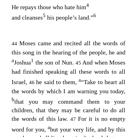
4
He repays those who hate him
5
6
and cleanses
his people’s land.”
Moses came and recited all the words of
44
this song in the hearing of the people, he and
a
1
Joshua
the son of Nun.
And when Moses
45
had finished speaking all these words to all
a
Israel,
he said to them,
“Take to heart all
46
the words by which I am warning you today,
b
that you may command them to your
children, that they may be careful to do all
the words of this law.
For it is no empty
47
a
word for you,
but your very life, and by this