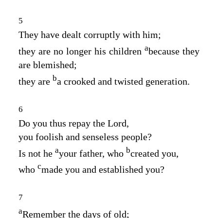
5
They have dealt corruptly with him;
a
they are no longer his children
because they
are blemished;
b
they are
a crooked and twisted generation.
6
Do you thus repay the
Lord
,
you foolish and senseless people?
a
b
Is not he
your father, who
created you,
c
who
made you and established you?
7
a
Remember the days of old;