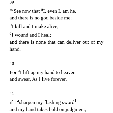
39
a
“‘See now that
I, even I, am he,
and there is no god beside me;
b
I kill and I make alive;
c
I wound and I heal;
and there is none that can deliver out of my
hand.
40
a
For
I lift up my hand to heaven
and swear, As I live forever,
41
a
1
if I
sharpen my flashing sword
and my hand takes hold on judgment,