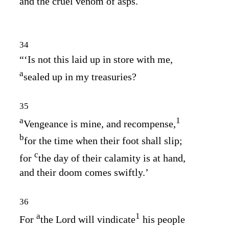
and the cruel venom of asps.
34
“‘Is not this laid up in store with me,
a
sealed up in my treasuries?
35
a
1
Vengeance is mine, and recompense,
b
for the time when their foot shall slip;
c
for
the day of their calamity is at hand,
and their doom comes swiftly.’
36
a
1
For
the
Lord
will vindicate
his people