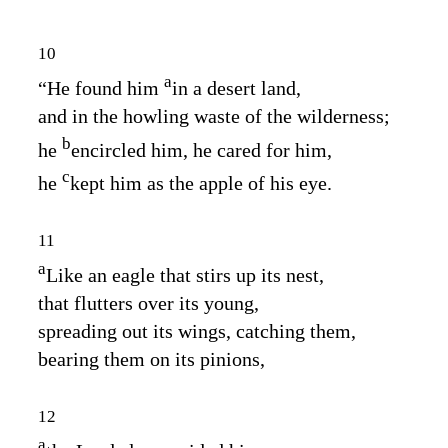
10
a
“He found him
in a desert land,
and in the howling waste of the wilderness;
b
he
encircled him, he cared for him,
c
he
kept him as the apple of his eye.
11
a
Like an eagle that stirs up its nest,
that flutters over its young,
spreading out its wings, catching them,
bearing them on its pinions,
12
a