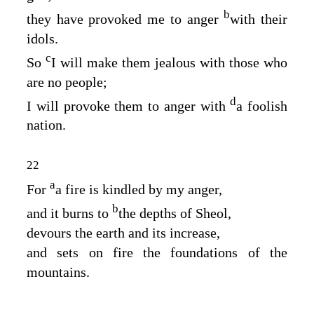
b
they have provoked me to anger
with their
idols.
c
So
I will make them jealous with those who
are no people;
d
I will provoke them to anger with
a foolish
nation.
22
a
For
a fire is kindled by my anger,
b
and it burns to
the depths of Sheol,
devours the earth and its increase,
and sets on fire the foundations of the
mountains.