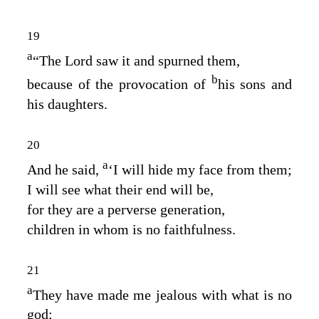
19
a
“The
Lord
saw it and spurned them,
b
because of the provocation of
his sons and
his daughters.
20
a
And he said,
‘I will hide my face from them;
I will see what their end will be,
for they are a perverse generation,
children in whom is no faithfulness.
21
a
They have made me jealous with what is no
god;