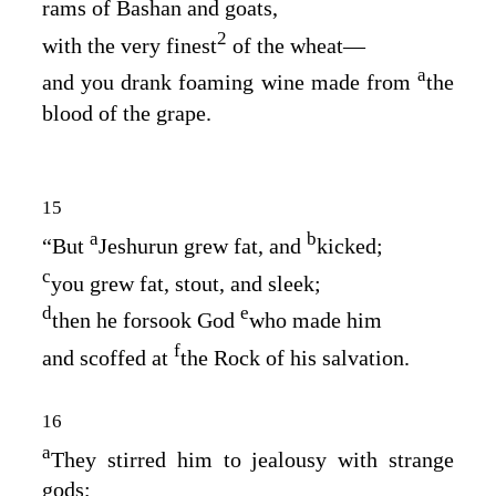
rams of Bashan and goats,
2
with the very finest
of the wheat⁠—
a
and you drank foaming wine made from
the
blood of the grape.
15
a
b
“But
Jeshurun grew fat, and
kicked;
c
you grew fat, stout, and sleek;
d
e
then he forsook God
who made him
f
and scoffed at
the Rock of his salvation.
16
a
They stirred him to jealousy with strange
gods;