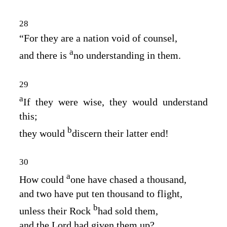
28
“For they are a nation void of counsel,
a
and there is
no understanding in them.
29
a
If they were wise, they would understand
this;
b
they would
discern their latter end!
30
a
How could
one have chased a thousand,
and two have put ten thousand to flight,
b
unless their Rock
had sold them,
and the
Lord
had given them up?