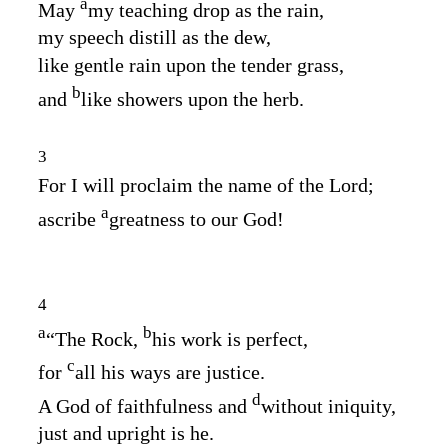
a
May
my teaching drop as the rain,
my speech distill as the dew,
like gentle rain upon the tender grass,
b
and
like showers upon the herb.
3
For I will proclaim the name of the
Lord
;
a
ascribe
greatness to our God!
4
a
b
“The Rock,
his work is perfect,
c
for
all his ways are justice.
d
A God of faithfulness and
without iniquity,
just and upright is he.