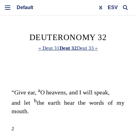
ESV
DEUTERONOMY 32
« Deut 31
Deut 32
Deut 33 »
a
“Give ear,
O heavens, and I will speak,
b
and let
the earth hear the words of my
mouth.
2