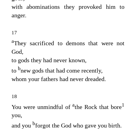
with abominations they provoked him to
anger.
17
a
They sacrificed to demons that were not
God,
to gods they had never known,
b
to
new gods that had come recently,
whom your fathers had never dreaded.
18
a
1
You were unmindful of
the Rock that bore
you,
b
and you
forgot the God who gave you birth.