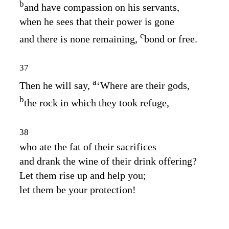
b
and have compassion on his servants,
when he sees that their power is gone
c
and there is none remaining,
bond or free.
37
a
Then he will say,
‘Where are their gods,
b
the rock in which they took refuge,
38
who ate the fat of their sacrifices
and drank the wine of their drink offering?
Let them rise up and help you;
let them be your protection!