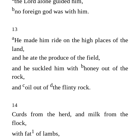
the
Lord
alone guided him,
b
no foreign god was with him.
13
a
He made him ride on the high places of the
land,
and he ate the produce of the field,
b
and he suckled him with
honey out of the
rock,
c
d
and
oil out of
the flinty rock.
14
Curds from the herd, and milk from the
flock,
1
with fat
of lambs,