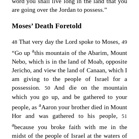
word you shall live long in the land that you
are going over the Jordan to possess.”
Moses’ Death Foretold
That very day the
Lord
spoke to Moses,
48
49
a
“Go up
this mountain of the Abarim, Mount
Nebo, which is in the land of Moab, opposite
Jericho, and view the land of Canaan, which I
am giving to the people of Israel for a
possession.
And die on the mountain
50
which you go up, and be gathered to your
a
people, as
Aaron your brother died in Mount
Hor and was gathered to his people,
51
a
because you broke faith with me in the
midst of the people of Israel at the waters of