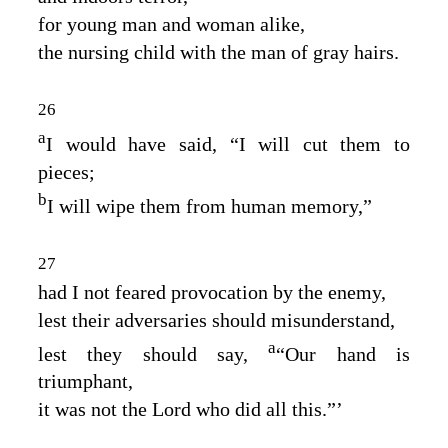
for young man and woman alike,
the nursing child with the man of gray hairs.
26
a
I would have said, “I will cut them to
pieces;
b
I will wipe them from human memory,”
27
had I not feared provocation by the enemy,
lest their adversaries should misunderstand,
a
lest they should say,
“Our hand is
triumphant,
it was not the
Lord
who did all this.”’