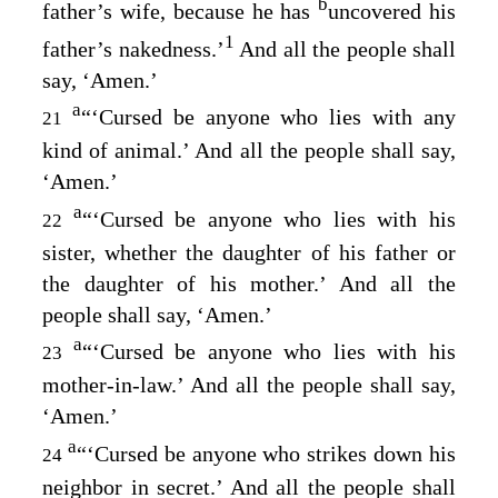
b
father’s wife, because he has
uncovered his
1
father’s nakedness.’
And all the people shall
say, ‘Amen.’
a
“‘Cursed be anyone who lies with any
21
kind of animal.’ And all the people shall say,
‘Amen.’
a
“‘Cursed be anyone who lies with his
22
sister, whether the daughter of his father or
the daughter of his mother.’ And all the
people shall say, ‘Amen.’
a
“‘Cursed be anyone who lies with his
23
mother-in-law.’ And all the people shall say,
‘Amen.’
a
“‘Cursed be anyone who strikes down his
24
neighbor in secret.’ And all the people shall