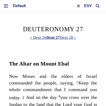
ESV
DEUTERONOMY 27
« Deut 26
Deut 27
Deut 28 »
The Altar on Mount Ebal
Now Moses and the elders of Israel
commanded the people, saying, “Keep the
whole commandment that I command you
a
today.
And on the day
you cross over the
2
Jordan to the land that the
Lord
your God is