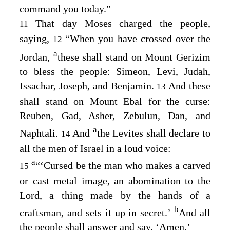
command you today.”
That day Moses charged the people,
11
saying,
“When you have crossed over the
12
a
Jordan,
these shall stand on Mount Gerizim
to bless the people: Simeon, Levi, Judah,
Issachar, Joseph, and Benjamin.
And these
13
shall stand on Mount Ebal for the curse:
Reuben, Gad, Asher, Zebulun, Dan, and
a
Naphtali.
And
the Levites shall declare to
14
all the men of Israel in a loud voice:
a
“‘Cursed be the man who makes a carved
15
or cast metal image, an abomination to the
Lord
, a thing made by the hands of a
b
craftsman, and sets it up in secret.’
And all
the people shall answer and say, ‘Amen.’