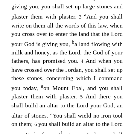
giving you, you shall set up large stones and
a
plaster them with plaster.
And you shall
3
write on them all the words of this law, when
you cross over to enter the land that the
Lord
b
your God is giving you,
a land flowing with
milk and honey, as the
Lord
, the God of your
fathers, has promised you.
And when you
4
have crossed over the Jordan, you shall set up
these stones, concerning which I command
a
you today,
on Mount Ebal, and you shall
plaster them with plaster.
And there you
5
shall build an altar to the
Lord
your God, an
a
altar of stones.
You shall wield no iron tool
on them;
you shall build an altar to the
Lord
6
1