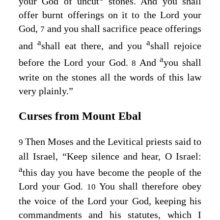
your God of uncut
stones. And you shall
offer burnt offerings on it to the
Lord
your
God,
and you shall sacrifice peace offerings
7
a
a
and
shall eat there, and you
shall rejoice
a
before the
Lord
your God.
And
you shall
8
write on the stones all the words of this law
very plainly.”
Curses from Mount Ebal
Then Moses and the Levitical priests said to
9
all Israel, “Keep silence and hear, O Israel:
a
this day you have become the people of the
Lord
your God.
You shall therefore obey
10
the voice of the
Lord
your God, keeping his
commandments and his statutes, which I