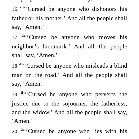
a
“‘Cursed be anyone who dishonors his
16
father or his mother.’ And all the people shall
say, ‘Amen.’
a
“‘Cursed be anyone who moves his
17
neighbor’s landmark.’ And all the people
shall say, ‘Amen.’
a
“‘Cursed be anyone who misleads a blind
18
man on the road.’ And all the people shall
say, ‘Amen.’
a
“‘Cursed be anyone who perverts the
19
justice due to the sojourner, the fatherless,
and the widow.’ And all the people shall say,
‘Amen.’
a
“‘Cursed be anyone who lies with his
20