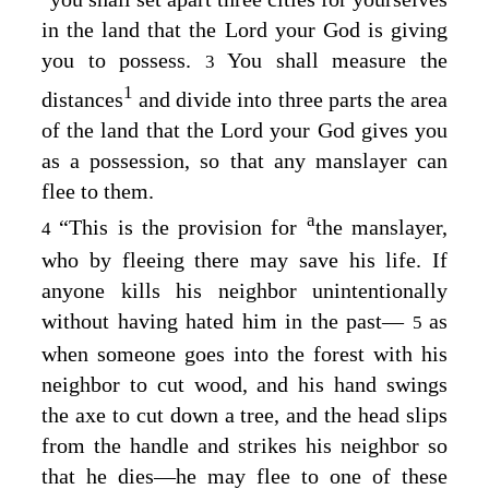
in the land that the
Lord
your God is giving
you to possess.
You shall measure the
3
1
distances
and divide into three parts the area
of the land that the
Lord
your God gives you
as a possession, so that any manslayer can
flee to them.
a
“This is the provision for
the manslayer,
4
who by fleeing there may save his life. If
anyone kills his neighbor unintentionally
without having hated him in the past⁠—
as
5
when someone goes into the forest with his
neighbor to cut wood, and his hand swings
the axe to cut down a tree, and the head slips
from the handle and strikes his neighbor so
that he dies⁠—he may flee to one of these