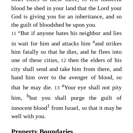
blood be shed in your land that the
Lord
your
God is giving you for an inheritance, and so
the guilt of bloodshed be upon you.
“But if anyone hates his neighbor and lies
11
a
in wait for him and attacks him
and strikes
him fatally so that he dies, and he flees into
one of these cities,
then the elders of his
12
city shall send and take him from there, and
hand him over to the avenger of blood, so
a
that he may die.
Your eye shall not pity
13
b
him,
but you shall purge the guilt of
1
innocent blood
from Israel, so that it may be
well with you.
Property Boundaries