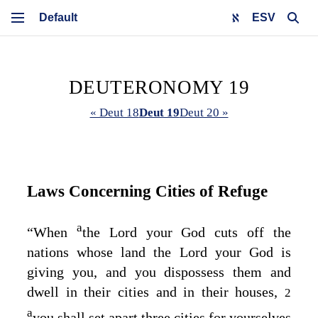
ESV
DEUTERONOMY 19
« Deut 18
Deut 19
Deut 20 »
Laws Concerning Cities of Refuge
a
“When
the
Lord
your God cuts off the
nations whose land the
Lord
your God is
giving you, and you dispossess them and
dwell in their cities and in their houses,
2
a
you shall set apart three cities for yourselves