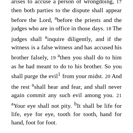
arises to accuse a person of wrongdoing,
17
then both parties to the dispute shall appear
a
before the
Lord
,
before the priests and the
judges who are in office in those days.
The
18
a
judges shall
inquire diligently, and if the
witness is a false witness and has accused his
a
brother falsely,
then you shall do to him
19
as he had meant to do to his brother. So you
1
shall purge the evil
from your midst.
And
20
a
the rest
shall hear and fear, and shall never
again commit any such evil among you.
21
a
b
Your eye shall not pity.
It shall be life for
life, eye for eye, tooth for tooth, hand for
hand, foot for foot.