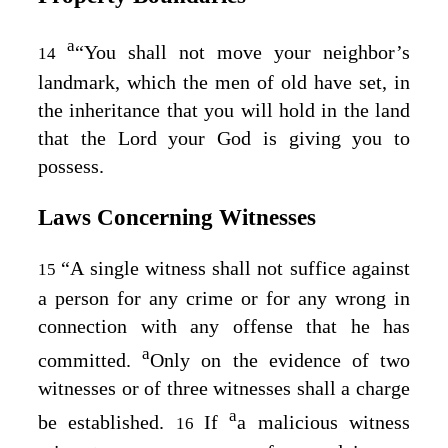
a
“You shall not move your neighbor’s
14
landmark, which the men of old have set, in
the inheritance that you will hold in the land
that the
Lord
your God is giving you to
possess.
Laws Concerning Witnesses
“A single witness shall not suffice against
15
a person for any crime or for any wrong in
connection with any offense that he has
a
committed.
Only on the evidence of two
witnesses or of three witnesses shall a charge
a
be established.
If
a malicious witness
16