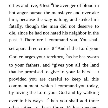
a
cities and live,
lest
the avenger of blood in
6
hot anger pursue the manslayer and overtake
him, because the way is long, and strike him
fatally, though the man did not deserve to
die, since he had not hated his neighbor in the
past.
Therefore I command you, You shall
7
a
set apart three cities.
And if the
Lord
your
8
b
God enlarges your territory,
as he has sworn
c
to your fathers, and
gives you all the land
that he promised to give to your fathers⁠—
9
provided you are careful to keep all this
commandment, which I command you today,
by loving the
Lord
your God and by walking
a
ever in his ways⁠—
then you shall add three
other cities to these three,
lest innocent
10