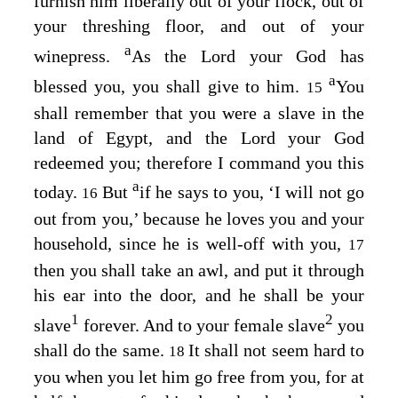
furnish him liberally out of your flock, out of
your threshing floor, and out of your
a
winepress.
As the
Lord
your God has
a
blessed you, you shall give to him.
You
15
shall remember that you were a slave in the
land of Egypt, and the
Lord
your God
redeemed you; therefore I command you this
a
today.
But
if he says to you, ‘I will not go
16
out from you,’ because he loves you and your
household, since he is well-off with you,
17
then you shall take an awl, and put it through
his ear into the door, and he shall be your
1
2
slave
forever. And to your female slave
you
shall do the same.
It shall not seem hard to
18
you when you let him go free from you, for at