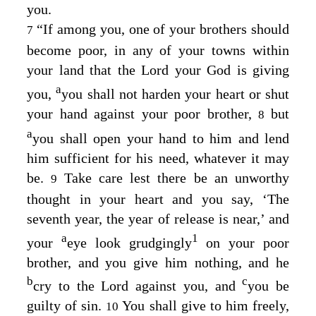
you.
“If among you, one of your brothers should
7
become poor, in any of your towns within
your land that the
Lord
your God is giving
a
you,
you shall not harden your heart or shut
your hand against your poor brother,
but
8
a
you shall open your hand to him and lend
him sufficient for his need, whatever it may
be.
Take care lest there be an unworthy
9
thought in your heart and you say, ‘The
seventh year, the year of release is near,’ and
a
1
your
eye look grudgingly
on your poor
brother, and you give him nothing, and he
b
c
cry to the
Lord
against you, and
you be
guilty of sin.
You shall give to him freely,
10