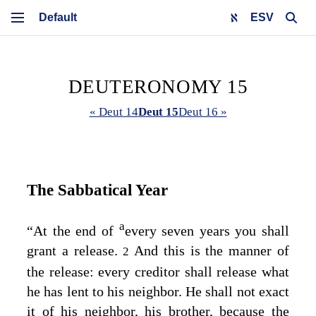
ESV
DEUTERONOMY 15
« Deut 14
Deut 15
Deut 16 »
The Sabbatical Year
a
“At the end of
every seven years you shall
grant a release.
And this is the manner of
2
the release: every creditor shall release what
he has lent to his neighbor. He shall not exact
it of his neighbor, his brother, because the