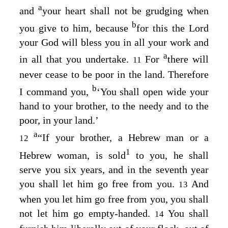
a
and
your heart shall not be grudging when
b
you give to him, because
for this the
Lord
your God will bless you in all your work and
a
in all that you undertake.
For
there will
11
never cease to be poor in the land. Therefore
b
I command you,
‘You shall open wide your
hand to your brother, to the needy and to the
poor, in your land.’
a
“If your brother, a Hebrew man or a
12
1
Hebrew woman, is sold
to you, he shall
serve you six years, and in the seventh year
you shall let him go free from you.
And
13
when you let him go free from you, you shall
not let him go empty-handed.
You shall
14