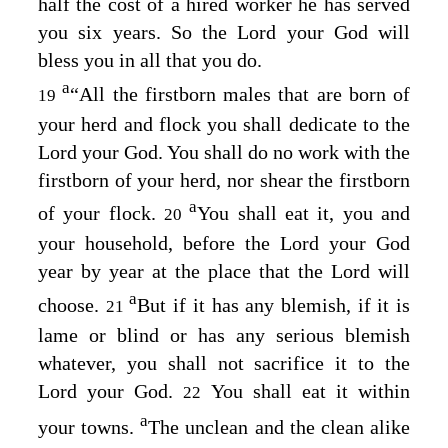
half the cost of a hired worker he has served
you six years. So the
Lord
your God will
bless you in all that you do.
a
“All the firstborn males that are born of
19
your herd and flock you shall dedicate to the
Lord
your God. You shall do no work with the
firstborn of your herd, nor shear the firstborn
a
of your flock.
You shall eat it, you and
20
your household, before the
Lord
your God
year by year at the place that the
Lord
will
a
choose.
But if it has any blemish, if it is
21
lame or blind or has any serious blemish
whatever, you shall not sacrifice it to the
Lord
your God.
You shall eat it within
22
a
your towns.
The unclean and the clean alike