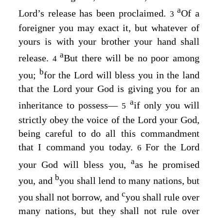
a
Lord
’s release has been proclaimed.
Of a
3
foreigner you may exact it, but whatever of
yours is with your brother your hand shall
a
release.
But there will be no poor among
4
b
you;
for the
Lord
will bless you in the land
that the
Lord
your God is giving you for an
a
inheritance to possess⁠—
if only you will
5
strictly obey the voice of the
Lord
your God,
being careful to do all this commandment
that I command you today.
For the
Lord
6
a
your God will bless you,
as he promised
b
you, and
you shall lend to many nations, but
c
you shall not borrow, and
you shall rule over
many nations, but they shall not rule over