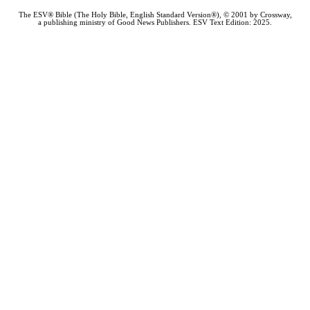
The ESV® Bible (The Holy Bible, English Standard Version®), © 2001 by Crossway,
a publishing ministry of Good News Publishers. ESV Text Edition: 2025.