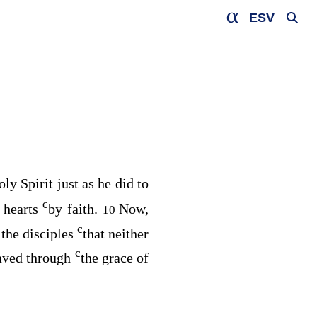
ESV
ly Spirit just as he did to
c
r hearts
by faith.
Now,
10
c
 the disciples
that neither
c
aved through
the grace of