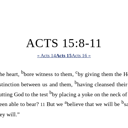
ACTS 15:8-11
« Acts 14
Acts 15
Acts 16 »
b
c
he heart,
bore witness to them,
by giving them the Ho
b
stinction between us and them,
having cleansed thei
b
utting God to the test
by placing a yoke on the neck of
a
b
een able to bear?
But we
believe that we will be
s
11
hey will.”