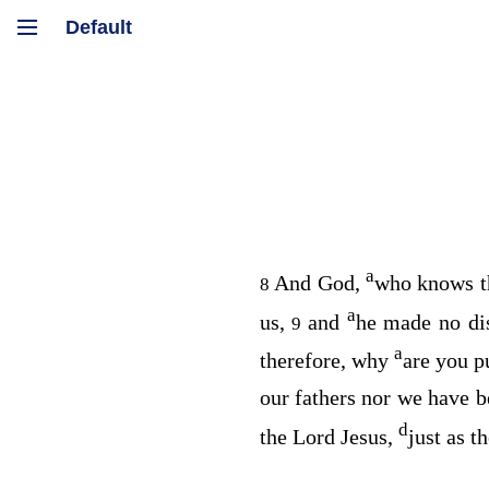
a
And God,
who knows t
8
a
us,
and
he made no di
9
a
therefore, why
are you p
our fathers nor we have b
d
the Lord Jesus,
just as t