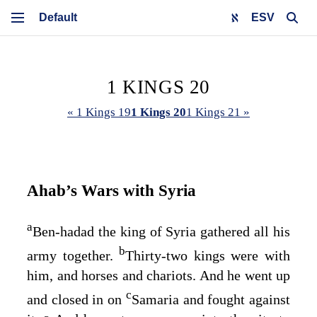
ESV
1 KINGS 20
« 1 Kings 19
1 Kings 20
1 Kings 21 »
Ahab’s Wars with Syria
a
Ben-hadad the king of Syria gathered all his
b
army together.
Thirty-two kings were with
him, and horses and chariots. And he went up
c
and closed in on
Samaria and fought against