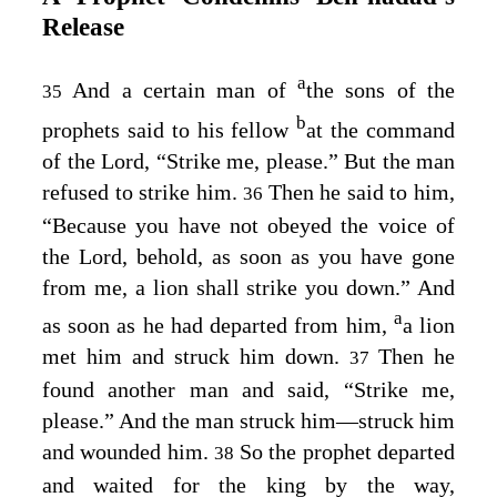
Release
a
And a certain man of
the sons of the
35
b
prophets said to his fellow
at the command
of the
Lord
, “Strike me, please.” But the man
refused to strike him.
Then he said to him,
36
“Because you have not obeyed the voice of
the
Lord
, behold, as soon as you have gone
from me, a lion shall strike you down.” And
a
as soon as he had departed from him,
a lion
met him and struck him down.
Then he
37
found another man and said, “Strike me,
please.” And the man struck him⁠—struck him
and wounded him.
So the prophet departed
38
and waited for the king by the way,