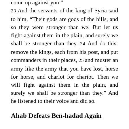
come up against you.”
And the servants of the king of Syria said
23
to him, “Their gods are gods of the hills, and
so they were stronger than we. But let us
fight against them in the plain, and surely we
shall be stronger than they.
And do this:
24
remove the kings, each from his post, and put
commanders in their places,
and muster an
25
army like the army that you have lost, horse
for horse, and chariot for chariot. Then we
will fight against them in the plain, and
surely we shall be stronger than they.” And
he listened to their voice and did so.
Ahab Defeats Ben‑hadad Again