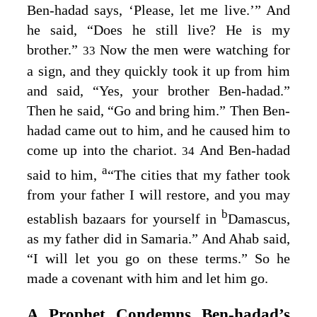
Ben-hadad says, ‘Please, let me live.’” And
he said, “Does he still live? He is my
brother.”
Now the men were watching for
33
a sign, and they quickly took it up from him
and said, “Yes, your brother Ben-hadad.”
Then he said, “Go and bring him.” Then Ben-
hadad came out to him, and he caused him to
come up into the chariot.
And Ben-hadad
34
a
said to him,
“The cities that my father took
from your father I will restore, and you may
b
establish bazaars for yourself in
Damascus,
as my father did in Samaria.” And Ahab said,
“I will let you go on these terms.” So he
made a covenant with him and let him go.
A Prophet Condemns Ben‑hadad’s