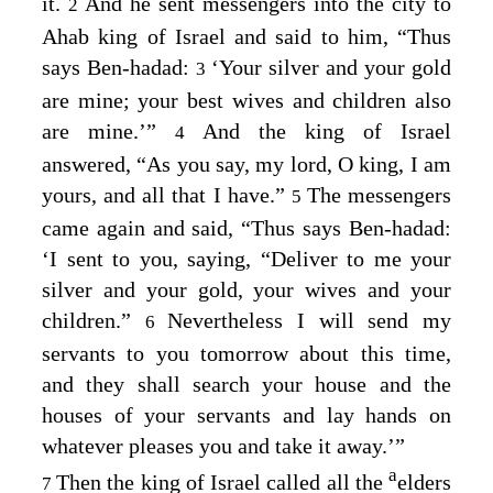
it.
And he sent messengers into the city to
2
Ahab king of Israel and said to him, “Thus
says Ben-hadad:
‘Your silver and your gold
3
are mine; your best wives and children also
are mine.’”
And the king of Israel
4
answered, “As you say, my lord, O king, I am
yours, and all that I have.”
The messengers
5
came again and said, “Thus says Ben-hadad:
‘I sent to you, saying, “Deliver to me your
silver and your gold, your wives and your
children.”
Nevertheless I will send my
6
servants to you tomorrow about this time,
and they shall search your house and the
houses of your servants and lay hands on
whatever pleases you and take it away.’”
a
Then the king of Israel called all the
elders
7