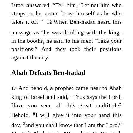
Israel answered, “Tell him, ‘Let not him who
straps on his armor boast himself as he who
takes it off.’”
When Ben-hadad heard this
12
a
message as
he was drinking with the kings
in the booths, he said to his men, “Take your
positions.” And they took their positions
against the city.
Ahab Defeats Ben‑hadad
And behold, a prophet came near to Ahab
13
king of Israel and said, “Thus says the
Lord
,
Have you seen all this great multitude?
a
Behold,
I will give it into your hand this
b
day,
and you shall know that I am the
Lord
.”