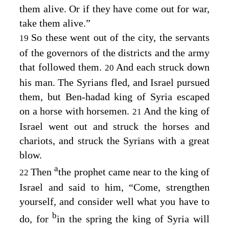
them alive. Or if they have come out for war,
take them alive.”
So these went out of the city, the servants
19
of the governors of the districts and the army
that followed them.
And each struck down
20
his man. The Syrians fled, and Israel pursued
them, but Ben-hadad king of Syria escaped
on a horse with horsemen.
And the king of
21
Israel went out and struck the horses and
chariots, and struck the Syrians with a great
blow.
a
Then
the prophet came near to the king of
22
Israel and said to him, “Come, strengthen
yourself, and consider well what you have to
b
do, for
in the spring the king of Syria will