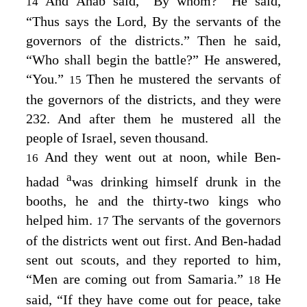
And Ahab said, “By whom?” He said,
14
“Thus says the
Lord
, By the servants of the
governors of the districts.” Then he said,
“Who shall begin the battle?” He answered,
“You.”
Then he mustered the servants of
15
the governors of the districts, and they were
232. And after them he mustered all the
people of Israel, seven thousand.
And they went out at noon, while Ben-
16
a
hadad
was drinking himself drunk in the
booths, he and the thirty-two kings who
helped him.
The servants of the governors
17
of the districts went out first. And Ben-hadad
sent out scouts, and they reported to him,
“Men are coming out from Samaria.”
He
18
said, “If they have come out for peace, take