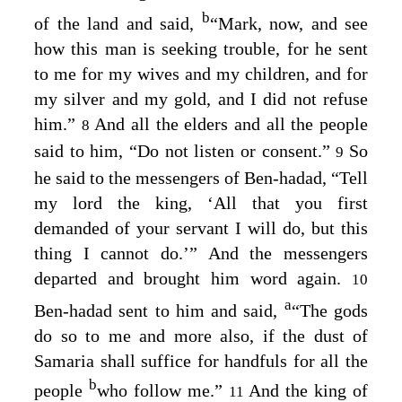
b
of the land and said,
“Mark, now, and see
how this man is seeking trouble, for he sent
to me for my wives and my children, and for
my silver and my gold, and I did not refuse
him.”
And all the elders and all the people
8
said to him, “Do not listen or consent.”
So
9
he said to the messengers of Ben-hadad, “Tell
my lord the king, ‘All that you first
demanded of your servant I will do, but this
thing I cannot do.’” And the messengers
departed and brought him word again.
10
a
Ben-hadad sent to him and said,
“The gods
do so to me and more also, if the dust of
Samaria shall suffice for handfuls for all the
b
people
who follow me.”
And the king of
11