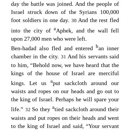
day the battle was joined. And the people of
Israel struck down of the Syrians 100,000
foot soldiers in one day.
And the rest fled
30
a
into the city of
Aphek, and the wall fell
upon 27,000 men who were left.
b
Ben-hadad also fled and entered
an inner
chamber in the city.
And his servants said
31
to him, “Behold now, we have heard that the
kings of the house of Israel are merciful
a
kings. Let us
put sackcloth around our
waists and ropes on our heads and go out to
the king of Israel. Perhaps he will spare your
a
life.”
So they
tied sackcloth around their
32
waists and put ropes on their heads and went
to the king of Israel and said, “Your servant