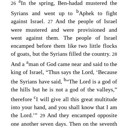
a
In the spring, Ben-hadad mustered the
26
b
Syrians and went up to
Aphek to fight
against Israel.
And the people of Israel
27
were mustered and were provisioned and
went against them. The people of Israel
encamped before them like two little flocks
of goats, but the Syrians filled the country.
28
a
And a
man of God came near and said to the
king of Israel, “Thus says the
Lord
, ‘Because
b
the Syrians have said,
“The
Lord
is a god of
the hills but he is not a god of the valleys,”
c
therefore
I will give all this great multitude
into your hand, and you shall know that I am
the
Lord
.’”
And they encamped opposite
29
one another seven days. Then on the seventh