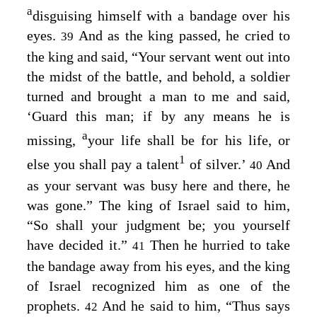
a
disguising himself with a bandage over his
eyes.
And as the king passed, he cried to
39
the king and said, “Your servant went out into
the midst of the battle, and behold, a soldier
turned and brought a man to me and said,
‘Guard this man; if by any means he is
a
missing,
your life shall be for his life, or
1
else you shall pay a talent
of silver.’
And
40
as your servant was busy here and there, he
was gone.” The king of Israel said to him,
“So shall your judgment be; you yourself
have decided it.”
Then he hurried to take
41
the bandage away from his eyes, and the king
of Israel recognized him as one of the
prophets.
And he said to him, “Thus says
42